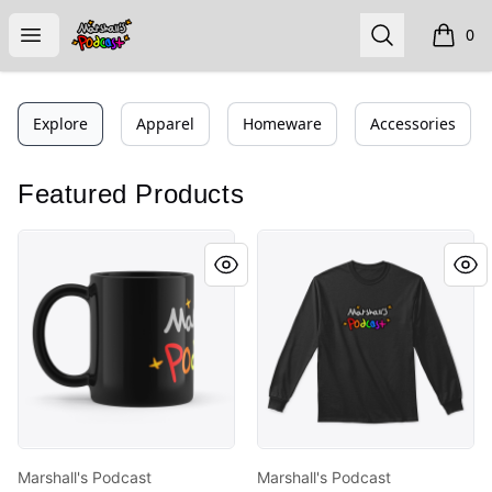
Marshall's Podcast
Open menu
Search
0
items i
Explore
Apparel
Homeware
Accessories
Featured Products
Marshall's Podcast Remastered
Marshall's Podcast Remast
Marshall's Podcast
Marshall's Podcast